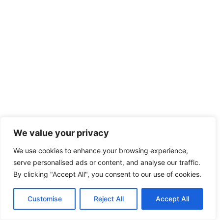
We value your privacy
We use cookies to enhance your browsing experience,
serve personalised ads or content, and analyse our traffic.
By clicking "Accept All", you consent to our use of cookies.
Customise
Reject All
Accept All