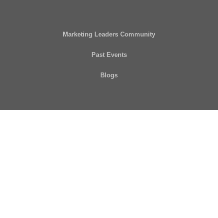
Marketing Leaders Community
Past Events
Blogs