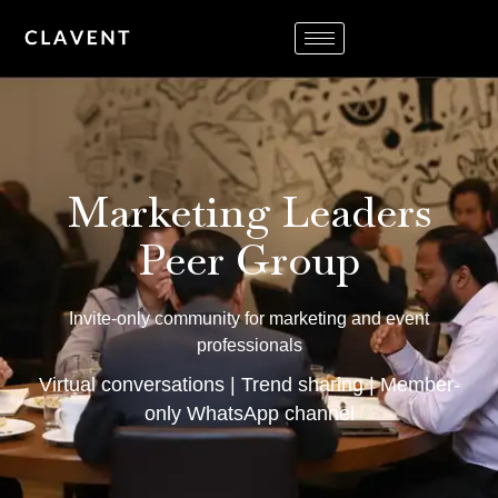
Marketing Leaders
Peer Group
Invite-only community for marketing and event
professionals
Virtual conversations | Trend sharing | Member-
only WhatsApp channel