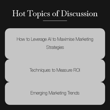
Hot Topics of Discussion
How to Leverage AI to Maximise Marketing
Strategies
Techniques to Measure ROI
Emerging Marketing Trends