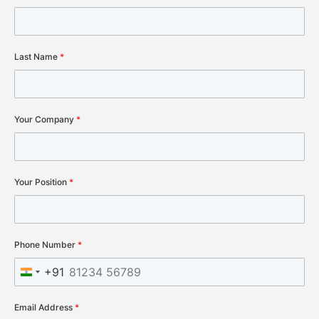
Last Name
*
Your Company
*
Your Position
*
Phone Number
*
+91
India +91
Email Address
*