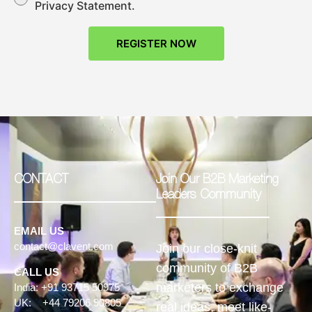
Privacy Statement.
REGISTER NOW
CONTACT
Join Our B2B Marketing
Leaders Community
EMAIL US
contact@clavent.com
Join our close-knit
community of B2B
CALL US
marketers to exchange
India: +91 93715 50975
UK: +44 79206 90805
real ideas, meet like-