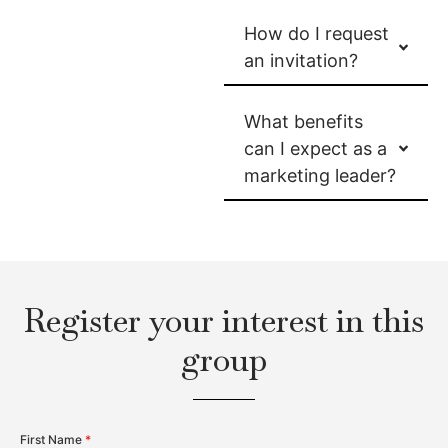
How do I request
an invitation?
What benefits
can I expect as a
marketing leader?
Register your interest in this
group
First Name
*