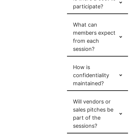
participate?
What can
members expect
from each
session?
How is
confidentiality
maintained?
Will vendors or
sales pitches be
part of the
sessions?