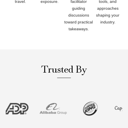
travel.
exposure.
facilitator
tools, and
guiding
approaches
discussions
shaping your
toward practical
industry.
takeaways.
Trusted By