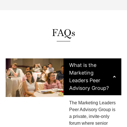
FAQs
What is the
Marketing
Leaders Peer
Advisory Group?
The Marketing Leaders
Peer Advisory Group is
a private, invite-only
forum where senior