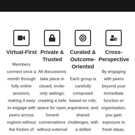
Virtual-First
Private &
Curated &
Cross-
Trusted
Outcome-
Perspective
Members
Oriented
connect once a
All discussions
By engaging
month through
take place in
Each group is
with peers
fully online
closed, invite-
carefully
beyond your
sessions,
only settings,
composed
immediate
making it easy
creating a safe
based on role,
function or
to engage with
space for open,
experience, and
organisation,
peers across
honest
shared
you gain
regions without
conversations
challenges, with
exposure to
the friction of
without external
a skilled
fresh ideas,