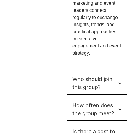
marketing and event
leaders connect
regularly to exchange
insights, trends, and
practical approaches
in executive
engagement and event
strategy.
Who should join
this group?
How often does
the group meet?
Is there a cost to