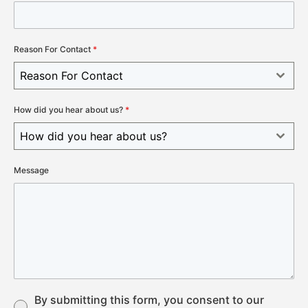
Reason For Contact
*
Reason For Contact
How did you hear about us?
*
How did you hear about us?
Message
By submitting this form, you consent to our