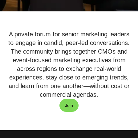
A private forum for senior marketing leaders
to engage in candid, peer-led conversations.
The community brings together CMOs and
event-focused marketing executives from
across regions to exchange real-world
experiences, stay close to emerging trends,
and learn from one another—without cost or
commercial agendas.
Join