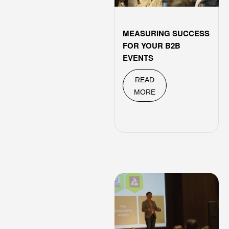
MEASURING SUCCESS
FOR YOUR B2B
EVENTS
READ
MORE