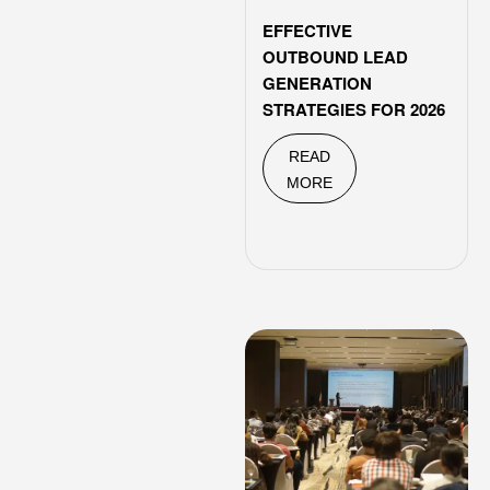
EFFECTIVE
OUTBOUND LEAD
GENERATION
STRATEGIES FOR 2026
READ
MORE