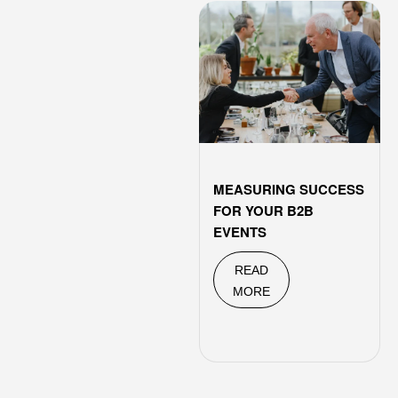
MEASURING SUCCESS
FOR YOUR B2B
EVENTS
READ
MORE