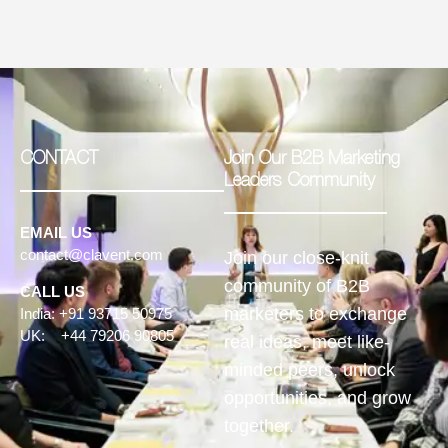
CONTACT
Join Our B2B Marketing
Leaders Community
EMAIL US
contact@clavent.com
Join our close-knit
community of B2B
CALL US
marketers to exchange
India: +91 93715 50975
UK: +44 79206 90805
real ideas, meet like-
minded peers, unlock
opportunities, and grow
together.