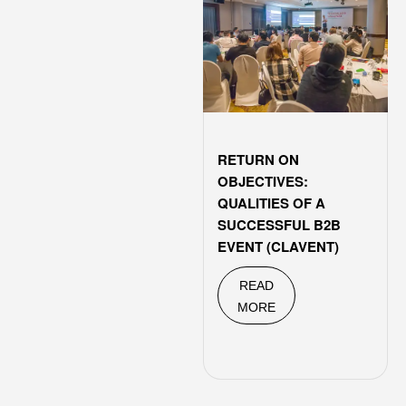
RETURN ON
OBJECTIVES:
QUALITIES OF A
SUCCESSFUL B2B
EVENT (CLAVENT)
READ
MORE