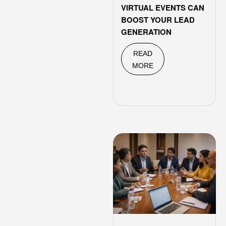
VIRTUAL EVENTS CAN
BOOST YOUR LEAD
GENERATION
READ
MORE