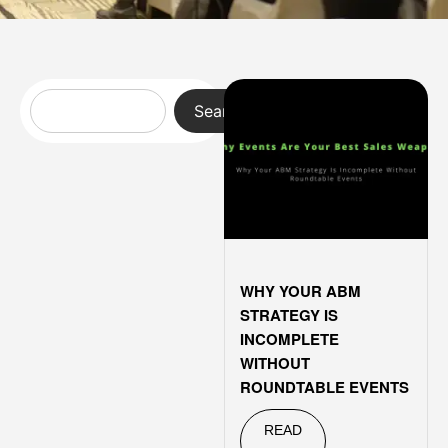
Search
WHY YOUR ABM
STRATEGY IS
INCOMPLETE
WITHOUT
ROUNDTABLE EVENTS
READ