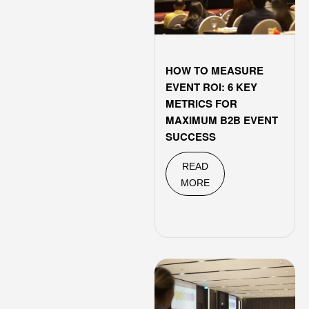
HOW TO MEASURE
EVENT ROI: 6 KEY
METRICS FOR
MAXIMUM B2B EVENT
SUCCESS
READ
MORE