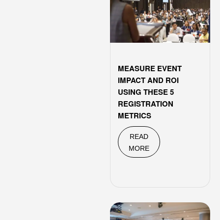
MEASURE EVENT
IMPACT AND ROI
USING THESE 5
REGISTRATION
METRICS
READ
MORE