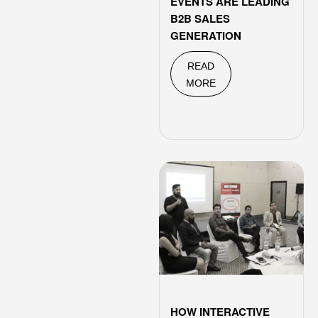
EVENTS ARE LEADING
B2B SALES
GENERATION
READ
MORE
HOW INTERACTIVE