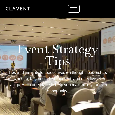
Event Strategy
Tips
Tips and insights for executives on thought leadership,
networking, business development, and effective event
strategy. All in one place to help you maximise your event
opportunity!