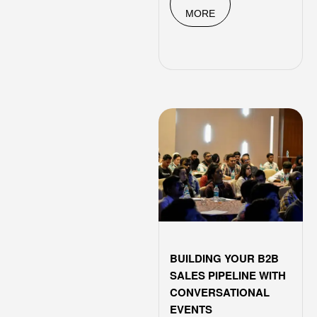
MORE
BUILDING YOUR B2B
SALES PIPELINE WITH
CONVERSATIONAL
EVENTS