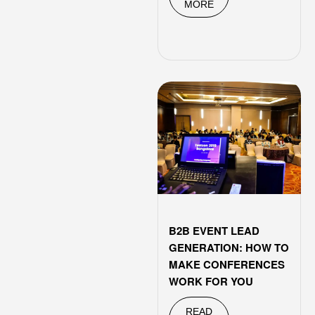
MORE
B2B EVENT LEAD
GENERATION: HOW TO
MAKE CONFERENCES
WORK FOR YOU
READ