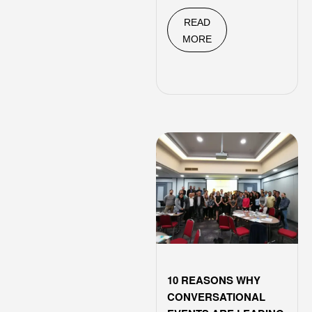
READ
MORE
10 REASONS WHY
CONVERSATIONAL