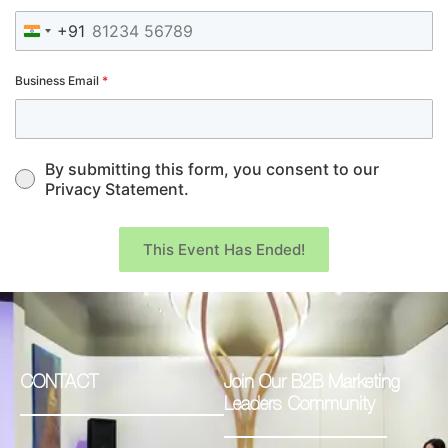
+91
India +91
Business Email
*
By submitting this form, you consent to our
Privacy Statement.
This Event Has Ended!
CONTACT
Join Our B2B Marketing
Leaders Community