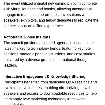
The event utilized a digital networking platform complete
with virtual lounges and booths, allowing attendees to
engage in real-time, one-on-one conversations with
speakers, exhibitors, and fellow delegates to replicate the
connectivity of an offline experience.
Actionable Global Insights
The summit provided a curated agenda focused on the
latest marketing technology trends, featuring keynote
sessions, strategic panel discussions, and case studies
delivered by a diverse group of international thought
leaders.
Interactive Engagement & Knowledge Sharing
Participants benefited from dedicated Q&A sessions and
live interactive features, enabling direct dialogue with
speakers and access to downloadable resources to help
them apply new marketing technology frameworks
immediately.