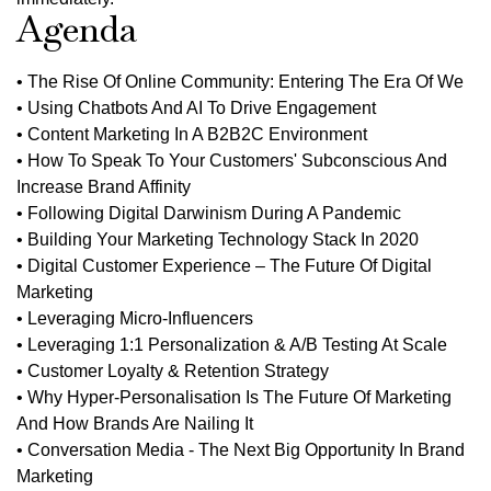
Agenda
• The Rise Of Online Community: Entering The Era Of We
• Using Chatbots And AI To Drive Engagement
• Content Marketing In A B2B2C Environment
• How To Speak To Your Customers' Subconscious And
Increase Brand Affinity
• Following Digital Darwinism During A Pandemic
• Building Your Marketing Technology Stack In 2020
• Digital Customer Experience – The Future Of Digital
Marketing
• Leveraging Micro-Influencers
• Leveraging 1:1 Personalization & A/B Testing At Scale
• Customer Loyalty & Retention Strategy
• Why Hyper-Personalisation Is The Future Of Marketing
And How Brands Are Nailing It
• Conversation Media - The Next Big Opportunity In Brand
Marketing