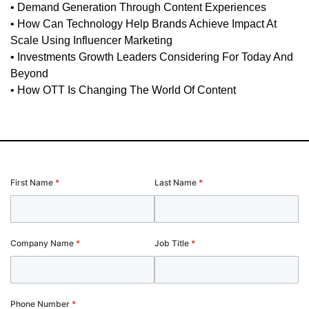
• Demand Generation Through Content Experiences
• How Can Technology Help Brands Achieve Impact At
Scale Using Influencer Marketing
• Investments Growth Leaders Considering For Today And
Beyond
• How OTT Is Changing The World Of Content
First Name
*
Last Name
*
Company Name
*
Job Title
*
Phone Number
*