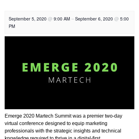
@
–
@
September 5, 2020
9:00 AM
September 6, 2020
5:00
PM
Emerge 2020 Martech Summit was a premier two-day
virtual conference designed to equip marketing
professionals with the strategic insights and technical
knowledge required to thrive in a digital-first