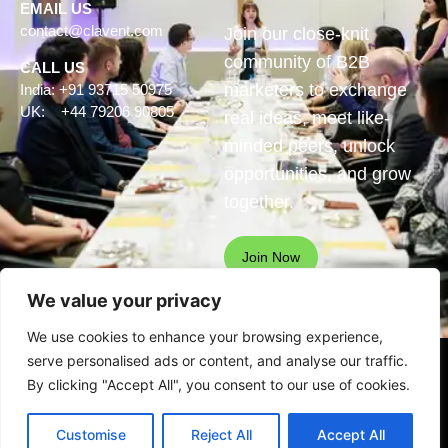
EMAIL US
contact@clavent.com
Join our close-knit
community of B2B
CALL US
marketers to exchange
India: +91 93715 50975
UK: +44 79206 90805
real ideas, meet like-
minded peers, unlock
opportunities, and grow
together.
Join Now
We value your privacy
We use cookies to enhance your browsing experience,
serve personalised ads or content, and analyse our traffic.
© Clavent Technologies Pvt.
By clicking "Accept All", you consent to our use of cookies.
Ltd. All rights reserved
See our
privacy statement
for
Customise
Reject All
Accept All
data protection details.