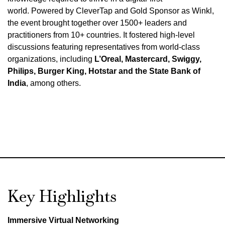
world
.
Powered by CleverTap and Gold Sponsor as Winkl,
the event brought together over 1500+ leaders and
practitioners from 10+ countries
.
It fostered high-level
discussions featuring representatives from world-class
organizations, including
L’Oreal, Mastercard, Swiggy,
Philips, Burger King, Hotstar and the State Bank of
India
, among others
.
Key Highlights
Immersive Virtual Networking