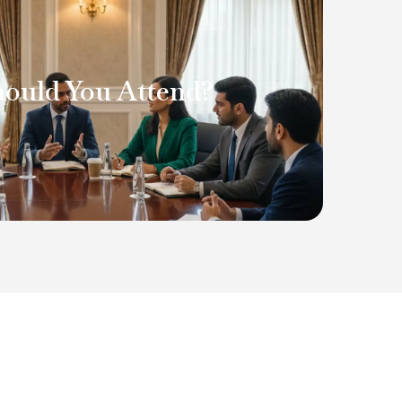
xecutive roundtables gives you access to private, cross-
ere senior decision-makers share insights, strategies,
ould You Attend?
ur B2B roundtables are designed for thoughtful, open
ty on critical industry topics and emerging trends. Each
ou forge meaningful connections with peers who can
hinking and support long-term business growth.