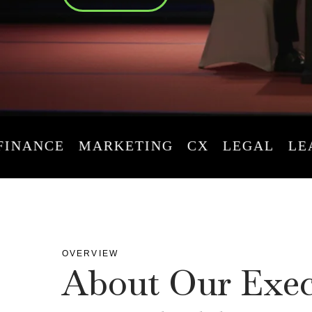
ANCE
MARKETING
CX
LEGAL
LEADE
OVERVIEW
About Our Exec