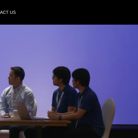
ACT US