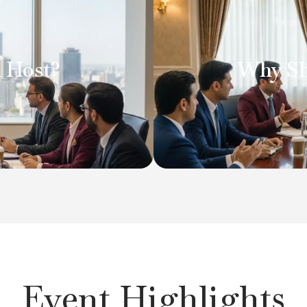
t the heart of high-level
Attending Clavent Club e
ly value. Each session is
industry discussions wh
 Host?
Why Sh
xperience. You gain direct
and best practices. O
 organisations, while
dialogue, offering clari
her top executives and
conversation helps y
ustry insight and strategic
challenge your t
Event Highlights