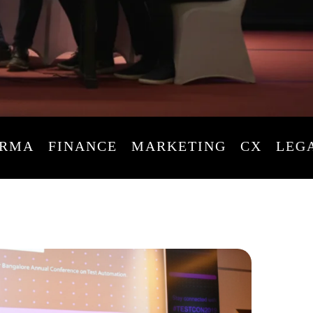
A
FINANCE
MARKETING
CX
LEGAL