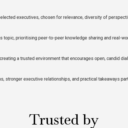
elected executives, chosen for relevance, diversity of perspecti
topic, prioritising peer-to-peer knowledge sharing and real-wor
creating a trusted environment that encourages open, candid dia
, stronger executive relationships, and practical takeaways part
Trusted by