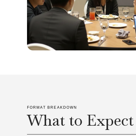
FORMAT BREAKDOWN
What to Expect