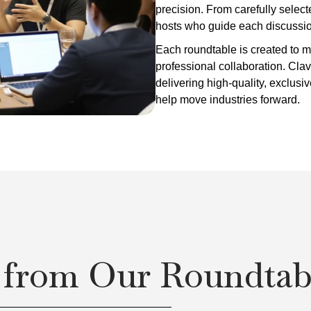
precision. From carefully selec
hosts who guide each discussion,
Each roundtable is created to
professional collaboration. Clav
delivering high-quality, exclusi
help move industries forward.
 from Our Roundtab