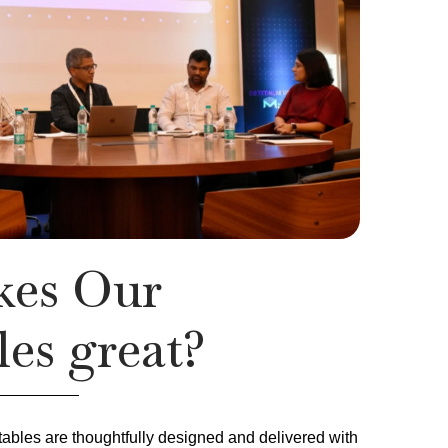
es Our
es great?
tables are thoughtfully designed and delivered with