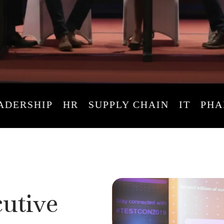
RSHIP
HR
SUPPLY CHAIN
IT
PHARM
utive