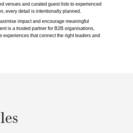
ted venues and curated guest lists to experienced
 every detail is intentionally planned.
 maximise impact and encourage meaningful
ent is a trusted partner for B2B organisations,
ve experiences that connect the right leaders and
les