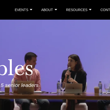
EVENTS
ABOUT
RESOURCES
CONT
bles
5 senior leaders
.