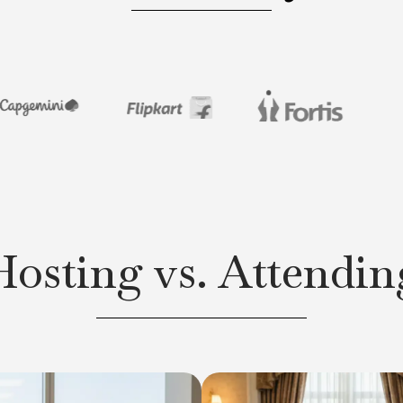
Hosting vs. Attendin