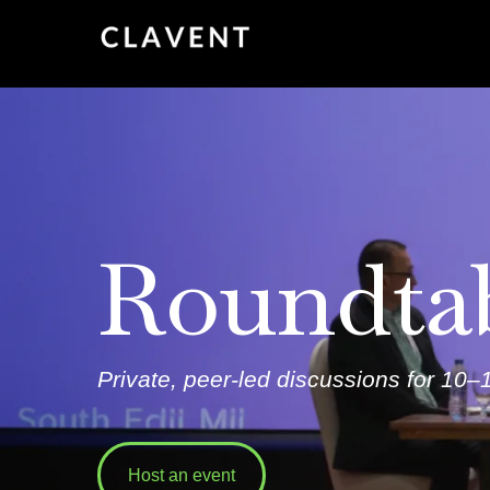
Roundta
Private, peer-led discussions for
10–1
Host an event