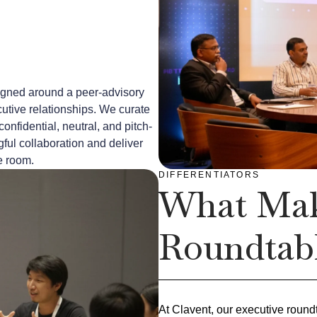
igned around a peer-advisory
cutive relationships. We curate
confidential, neutral, and pitch-
ful collaboration and deliver
e room.
DIFFERENTIATORS
What Mak
Roundtabl
At Clavent, our executive round