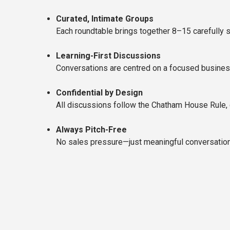
Curated, Intimate Groups
Each roundtable brings together 8–15 carefully s
Learning-First Discussions
Conversations are centred on a focused business 
Confidential by Design
All discussions follow the Chatham House Rule, 
Always Pitch-Free
No sales pressure—just meaningful conversations