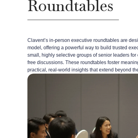
Roundtables
Clavent’s in-person executive roundtables are des
model, offering a powerful way to build trusted exe
small, highly selective groups of senior leaders for 
free discussions. These roundtables foster meaning
practical, real-world insights that extend beyond th