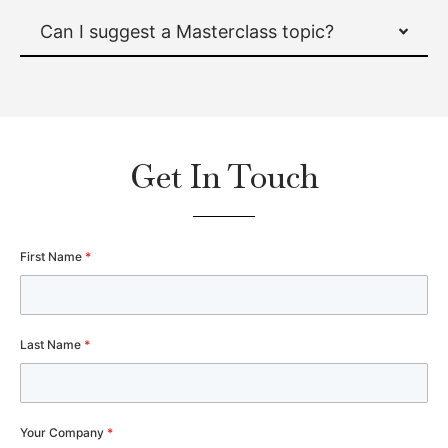
Can I suggest a Masterclass topic?
Get In Touch
First Name
*
Last Name
*
Your Company
*