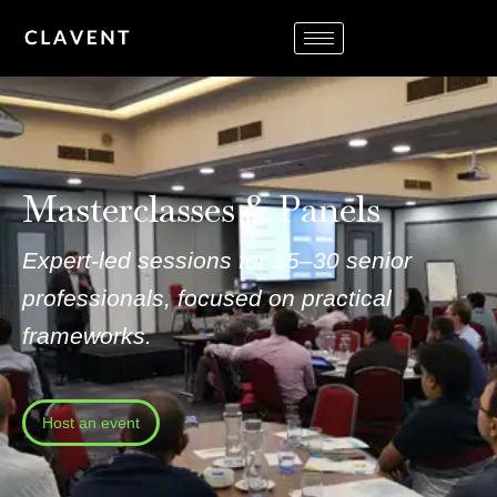
Masterclasses & Panels
Expert-led sessions for 15–30 senior
professionals, focused on practical
frameworks.
Host an event