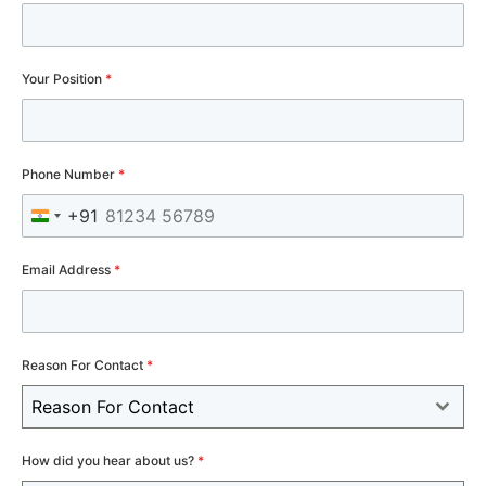
Your Position
*
Phone Number
*
+91
India +91
Email Address
*
Reason For Contact
*
Reason For Contact
How did you hear about us?
*