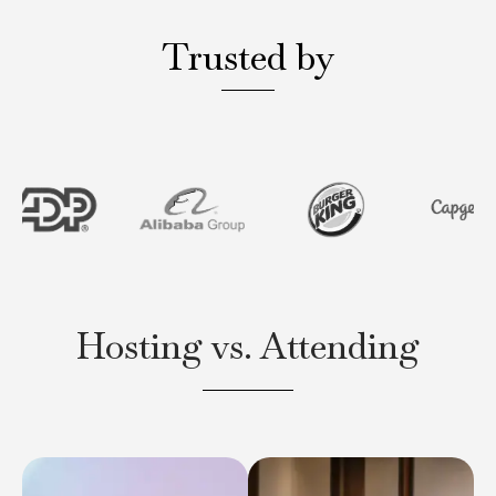
Trusted by
Hosting vs. Attending
Clavent executive