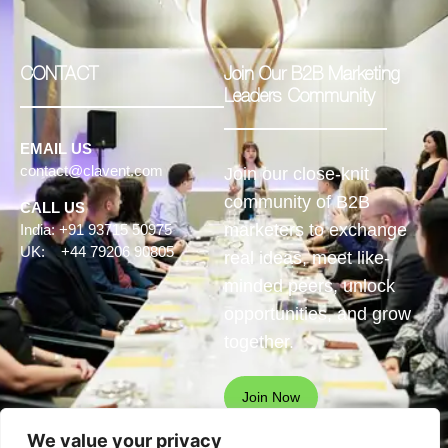
CONTACT
Join Our B2B Marketing
Leaders Community
EMAIL US
contact@clavent.com
Join our close-knit
community of B2B
CALL US
marketers to exchange
India: +91 93715 50975
UK: +44 79206 90805
real ideas, meet like-
minded peers, unlock
opportunities, and grow
together.
Join Now
We value your privacy