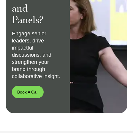
and
Panels?
Engage senior
leaders, drive
impactful
discussions, and
strengthen your
brand through
collaborative insight.
Book A Call