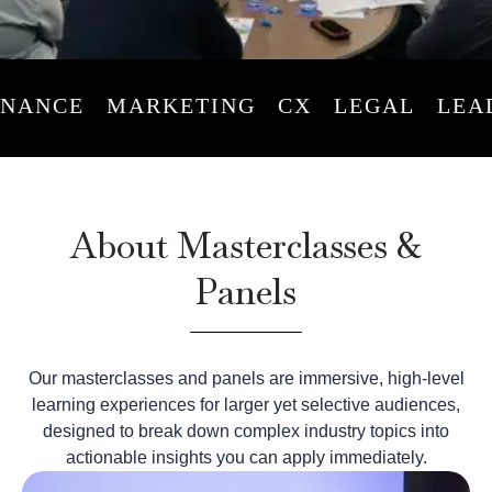
ANCE
MARKETING
CX
LEGAL
LEADE
About Masterclasses &
Panels
Our masterclasses and panels are immersive, high-level
learning experiences for larger yet selective audiences,
designed to break down complex industry topics into
actionable insights you can apply immediately.