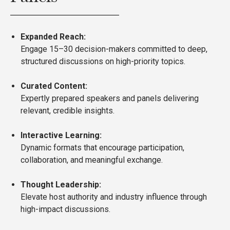
Expanded Reach:
Engage 15–30 decision-makers committed to deep,
structured discussions on high-priority topics.
Curated Content:
Expertly prepared speakers and panels delivering
relevant, credible insights.
Interactive Learning:
Dynamic formats that encourage participation,
collaboration, and meaningful exchange.
Thought Leadership:
Elevate host authority and industry influence through
high-impact discussions.