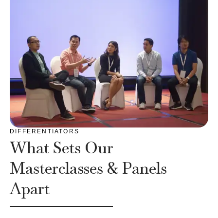
DIFFERENTIATORS
What Sets Our
Masterclasses & Panels
Apart