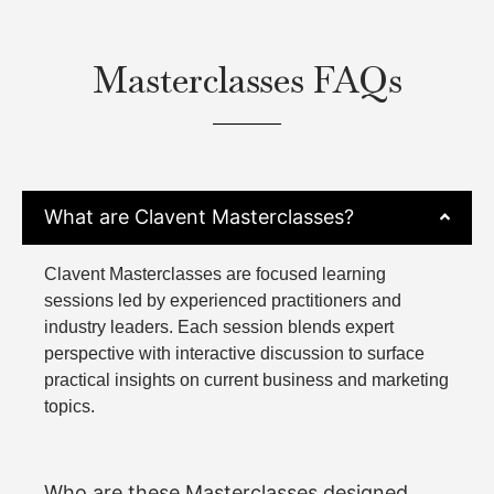
Masterclasses FAQs
What are Clavent Masterclasses?
Clavent Masterclasses are focused learning
sessions led by experienced practitioners and
industry leaders. Each session blends expert
perspective with interactive discussion to surface
practical insights on current business and marketing
topics.
Who are these Masterclasses designed