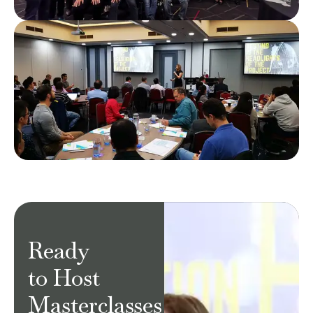
Ready
to Host
Masterclasses