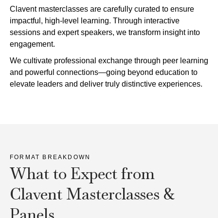
Clavent masterclasses are carefully curated to ensure
impactful, high-level learning. Through interactive
sessions and expert speakers, we transform insight into
engagement.
We cultivate professional exchange through peer learning
and powerful connections—going beyond education to
elevate leaders and deliver truly distinctive experiences.
FORMAT BREAKDOWN
What to Expect from
Clavent Masterclasses &
Panels