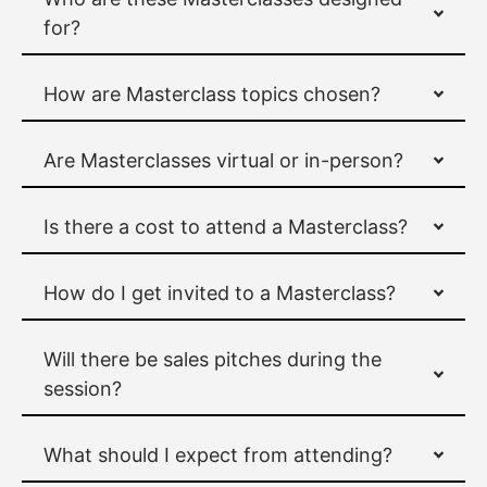
for?
How are Masterclass topics chosen?
Are Masterclasses virtual or in-person?
Is there a cost to attend a Masterclass?
How do I get invited to a Masterclass?
Will there be sales pitches during the
session?
What should I expect from attending?