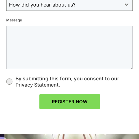
How did you hear about us?
Message
By submitting this form, you consent to our
Privacy Statement.
REGISTER NOW