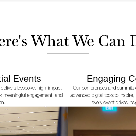
ere's What We Can 
ial Events
Engaging C
 delivers bespoke, high-impact
Our conferences and summits c
ark meaningful engagement, and
advanced digital tools to inspir
on.
every event drives ins