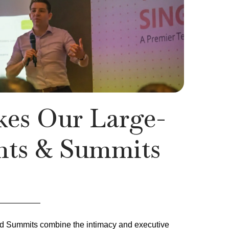
es Our Large-
nts & Summits
nd Summits combine the intimacy and executive