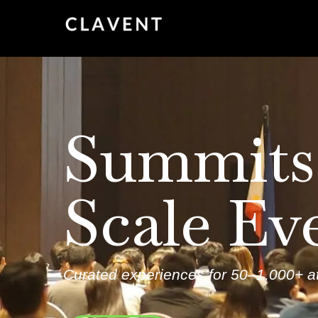
Summits
Scale Ev
Curated experiences for 50–1,000+ at