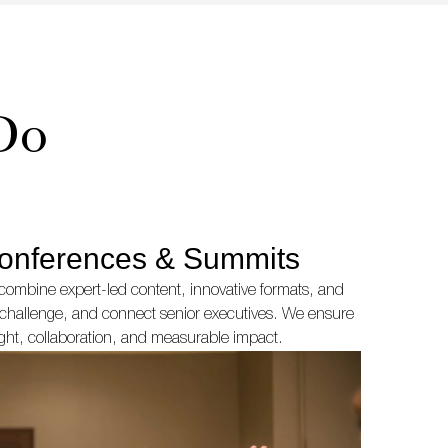
Do
onferences & Summits
ombine expert-led content, innovative formats, and
e, challenge, and connect senior executives. We ensure
ight, collaboration, and measurable impact.