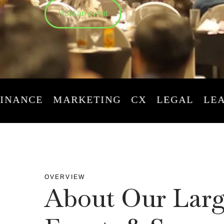
Host an event
CE
MARKETING
CX
LEGAL
LEADERS
OVERVIEW
About Our Larg