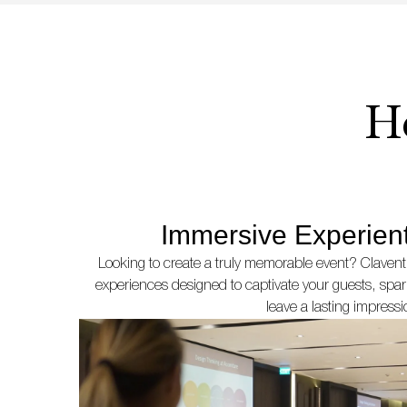
H
Immersive Experient
Looking to create a truly memorable event? Clavent
experiences designed to captivate your guests, sp
leave a lasting impressi