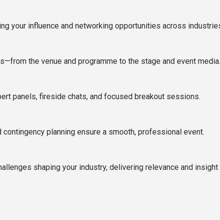
ng your influence and networking opportunities across industrie
ts—from the venue and programme to the stage and event media
rt panels, fireside chats, and focused breakout sessions.
nd contingency planning ensure a smooth, professional event.
llenges shaping your industry, delivering relevance and insight t