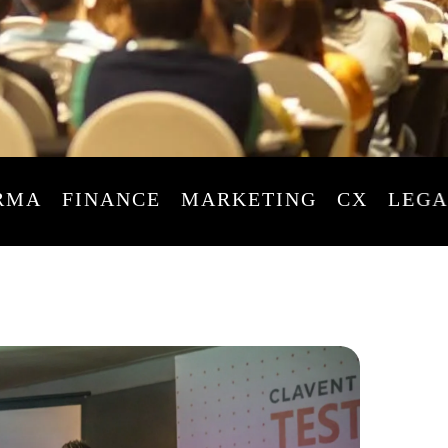
FINANCE
MARKETING
CX
LEGAL
L