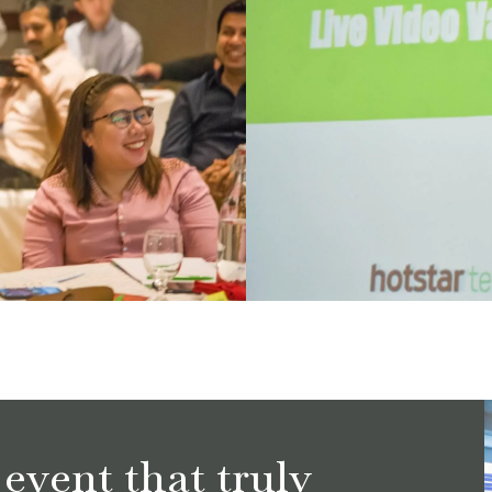
event that truly