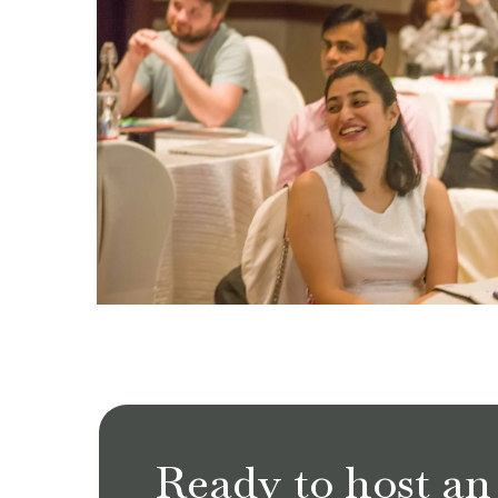
Ready to host an 