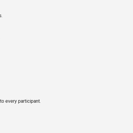
s.
.
o every participant.