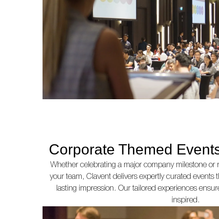
Corporate Themed Events
Whether celebrating a major company milestone or 
your team, Clavent delivers expertly curated events 
lasting impression. Our tailored experiences ensur
inspired.