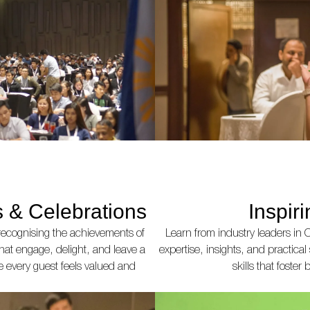
 & Celebrations
Inspir
recognising the achievements of
Learn from industry leaders in C
that engage, delight, and leave a
expertise, insights, and practical
e every guest feels valued and
skills that foste