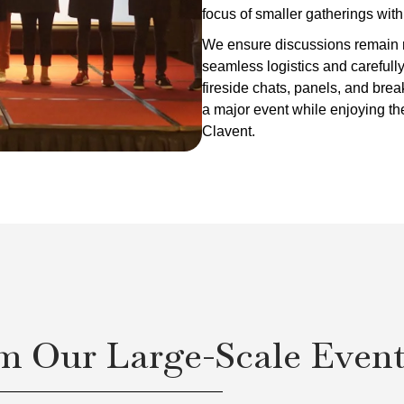
focus of smaller gatherings wit
We ensure discussions remain r
seamless logistics and carefull
fireside chats, panels, and bre
a major event while enjoying th
Clavent.
m Our Large-Scale Even