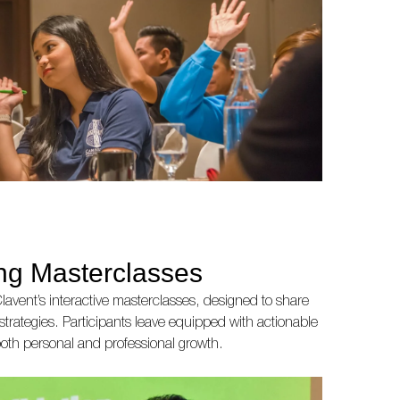
ing Masterclasses
lavent’s interactive masterclasses, designed to share
 strategies. Participants leave equipped with actionable
r both personal and professional growth.