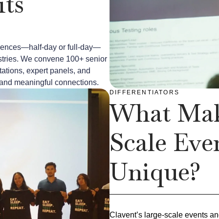
ts
riences—half-day or full-day—
dustries. We convene 100+ senior
ations, expert panels, and
e, and meaningful connections.
DIFFERENTIATORS
What Mak
Scale Eve
Unique?
Clavent’s large-scale events a