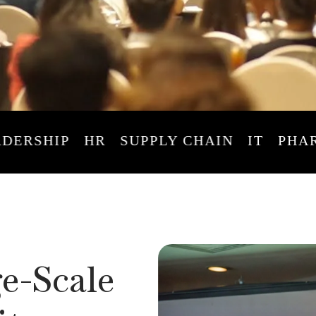
HIP
HR
SUPPLY CHAIN
IT
PHARMA
e-Scale