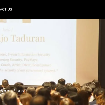
ACT US
her at scale.