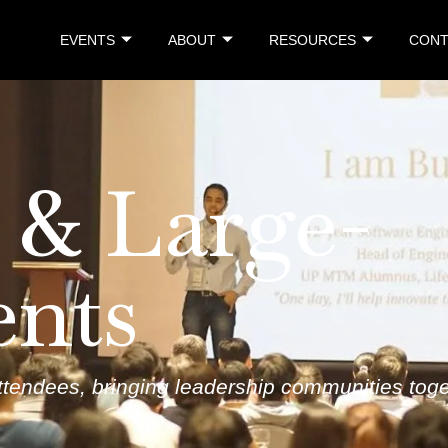
EVENTS
ABOUT
RESOURCES
CONT
 & Large-
ents
tendees, bringing leadership communities toget