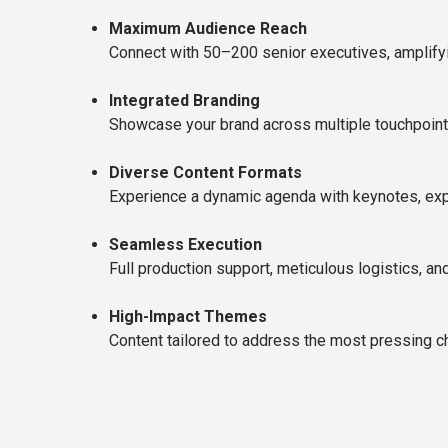
Maximum Audience Reach
Connect with 50–200 senior executives, amplifyi
Integrated Branding
Showcase your brand across multiple touchpoin
Diverse Content Formats
Experience a dynamic agenda with keynotes, expe
Seamless Execution
Full production support, meticulous logistics, a
High-Impact Themes
Content tailored to address the most pressing cha