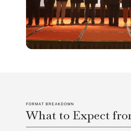
FORMAT BREAKDOWN
What to Expect fro