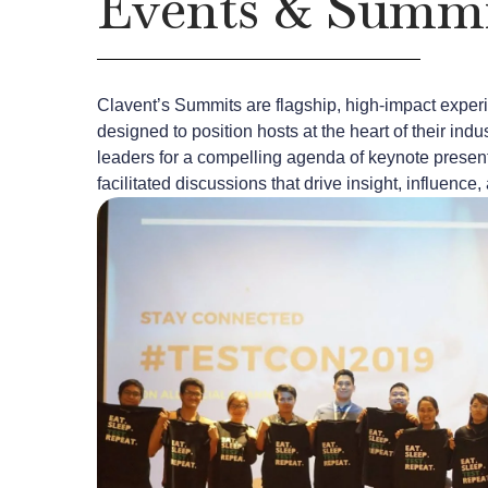
Events & Summi
Clavent’s Summits are flagship, high-impact expe
designed to position hosts at the heart of their in
leaders for a compelling agenda of keynote present
facilitated discussions that drive insight, influenc