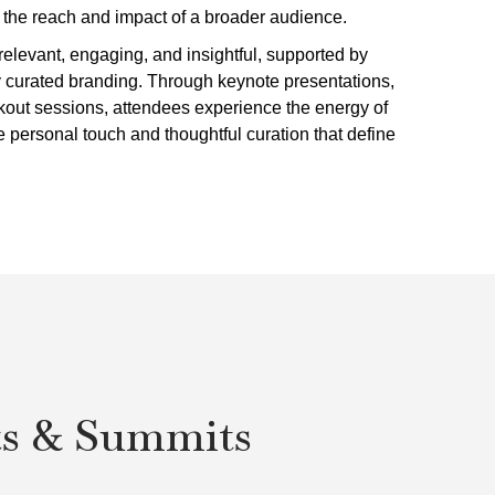
h the reach and impact of a broader audience.
elevant, engaging, and insightful, supported by
y curated branding. Through keynote presentations,
akout sessions, attendees experience the energy of
e personal touch and thoughtful curation that define
ts & Summits