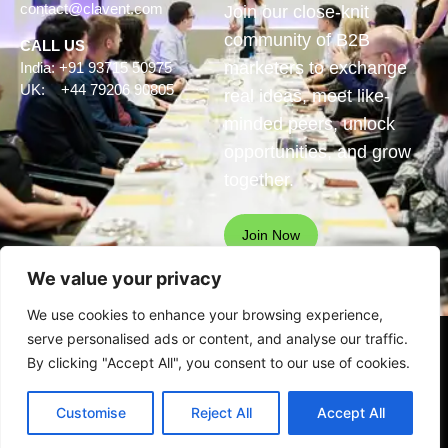
contact@clavent.com
Join our close-knit
community of B2B
CALL US
marketers to exchange
India: +91 93715 50975
UK: +44 79206 90805
real ideas, meet like-
minded peers, unlock
opportunities, and grow
together.
Join Now
We value your privacy
We use cookies to enhance your browsing experience,
serve personalised ads or content, and analyse our traffic.
© Clavent Technologies Pvt.
By clicking "Accept All", you consent to our use of cookies.
Ltd. All rights reserved
See our
privacy statement
for
Customise
Reject All
Accept All
data protection details.