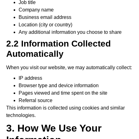
Job title
Company name
Business email address
Location (city or country)
Any additional information you choose to share
2.2 Information Collected
Automatically
When you visit our website, we may automatically collect:
IP address
Browser type and device information
Pages viewed and time spent on the site
Referral source
This information is collected using cookies and similar
technologies.
3. How We Use Your