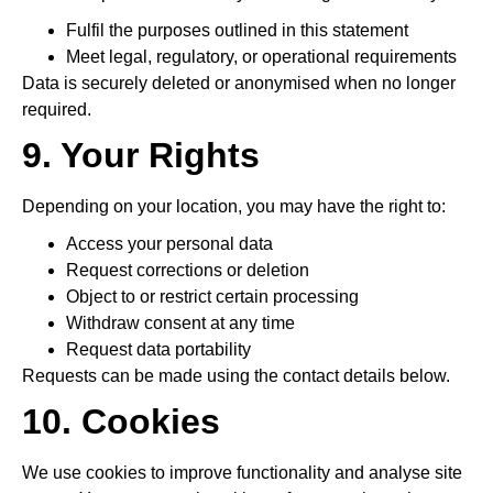
Fulfil the purposes outlined in this statement
Meet legal, regulatory, or operational requirements
Data is securely deleted or anonymised when no longer
required.
9. Your Rights
Depending on your location, you may have the right to:
Access your personal data
Request corrections or deletion
Object to or restrict certain processing
Withdraw consent at any time
Request data portability
Requests can be made using the contact details below.
10. Cookies
We use cookies to improve functionality and analyse site