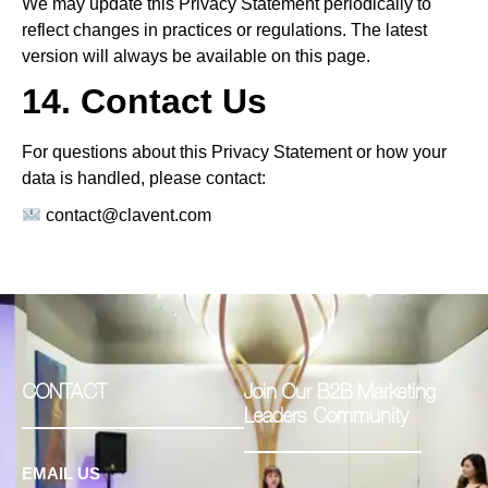
We may update this Privacy Statement periodically to
reflect changes in practices or regulations. The latest
version will always be available on this page.
14. Contact Us
For questions about this Privacy Statement or how your
data is handled, please contact:
contact@clavent.com
CONTACT
Join Our B2B Marketing
Leaders Community
EMAIL US