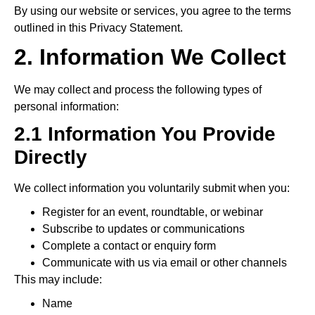
By using our website or services, you agree to the terms
outlined in this Privacy Statement.
2. Information We Collect
We may collect and process the following types of
personal information:
2.1 Information You Provide
Directly
We collect information you voluntarily submit when you:
Register for an event, roundtable, or webinar
Subscribe to updates or communications
Complete a contact or enquiry form
Communicate with us via email or other channels
This may include:
Name