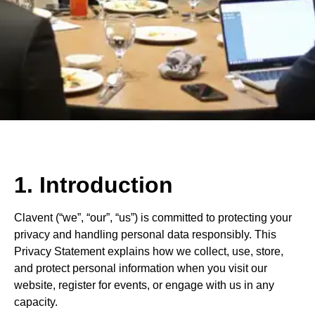
1. Introduction
Clavent (“we”, “our”, “us”) is committed to protecting your
privacy and handling personal data responsibly. This
Privacy Statement explains how we collect, use, store,
and protect personal information when you visit our
website, register for events, or engage with us in any
capacity.