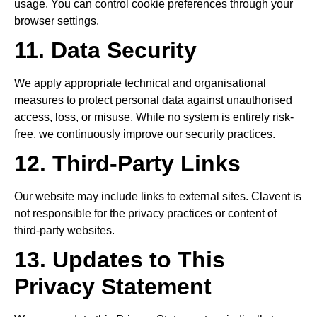
usage. You can control cookie preferences through your
browser settings.
11. Data Security
We apply appropriate technical and organisational
measures to protect personal data against unauthorised
access, loss, or misuse. While no system is entirely risk-
free, we continuously improve our security practices.
12. Third-Party Links
Our website may include links to external sites. Clavent is
not responsible for the privacy practices or content of
third-party websites.
13. Updates to This
Privacy Statement