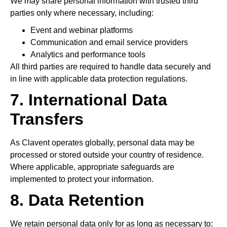
We may share personal information with trusted third
parties only where necessary, including:
Event and webinar platforms
Communication and email service providers
Analytics and performance tools
All third parties are required to handle data securely and
in line with applicable data protection regulations.
7. International Data
Transfers
As Clavent operates globally, personal data may be
processed or stored outside your country of residence.
Where applicable, appropriate safeguards are
implemented to protect your information.
8. Data Retention
We retain personal data only for as long as necessary to: