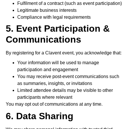
Fulfilment of a contract (such as event participation)
Legitimate business interests
Compliance with legal requirements
5. Event Participation &
Communications
By registering for a Clavent event, you acknowledge that:
Your information will be used to manage
participation and engagement
You may receive post-event communications such
as summaries, insights, or invitations
Limited attendee details may be visible to other
participants where relevant
You may opt out of communications at any time.
6. Data Sharing