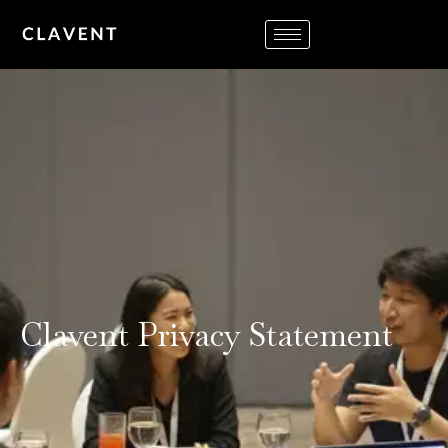
Clavent Privacy Statement