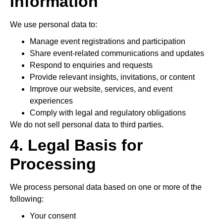
Information
We use personal data to:
Manage event registrations and participation
Share event-related communications and updates
Respond to enquiries and requests
Provide relevant insights, invitations, or content
Improve our website, services, and event
experiences
Comply with legal and regulatory obligations
We do not sell personal data to third parties.
4. Legal Basis for
Processing
We process personal data based on one or more of the
following:
Your consent