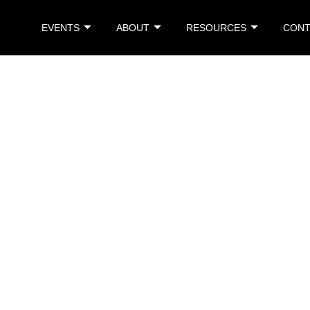
EVENTS
ABOUT
RESOURCES
CONT
Singapore
Singapore
ce