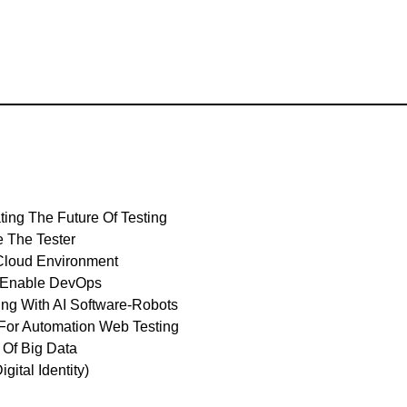
ating The Future Of Testing
e The Tester
 Cloud Environment
To Enable DevOps
ting With AI Software-Robots
s For Automation Web Testing
 Of Big Data
gital Identity)