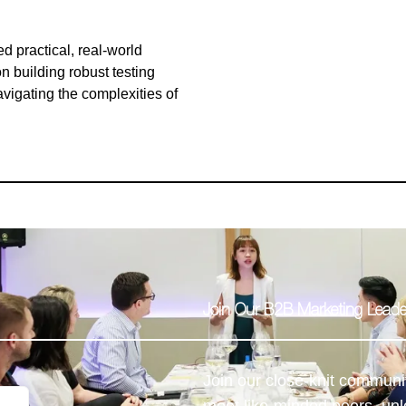
 practical, real-world
n building robust testing
avigating the complexities of
Join Our B2B Marketing Lea
Join our close-knit communi
meet like-minded peers, unl