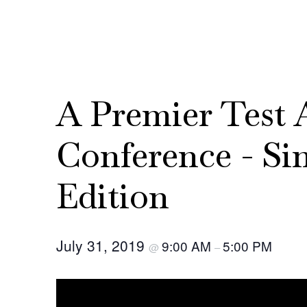
A Premier Test
Conference - Si
Edition
July 31, 2019
9:00 AM
5:00 PM
@
–