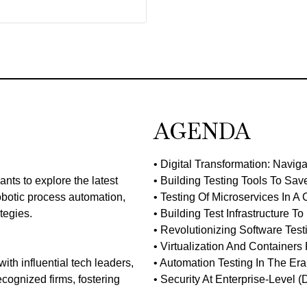
AGENDA
• Digital Transformation: Navig
nts to explore the latest
• Building Testing Tools To Sav
robotic process automation,
• Testing Of Microservices In A
tegies.
• Building Test Infrastructure 
• Revolutionizing Software Tes
• Virtualization And Container
ith influential tech leaders,
• Automation Testing In The Era
ecognized firms, fostering
• Security At Enterprise-Level (Di