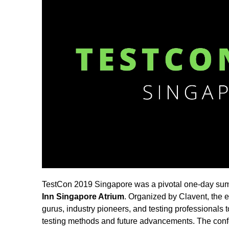
TestCon 2019 Singapore was a pivotal one-day summ
Inn Singapore Atrium
. Organized by Clavent, the 
gurus, industry pioneers, and testing professionals 
testing methods and future advancements. The con