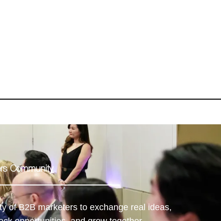
ders Community
ty of B2B marketers to exchange real ideas,
ock opportunities, and grow together.