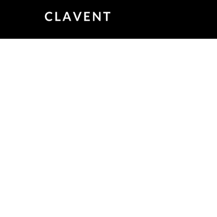
Testcon 2019 – 
9:00 AM – 5:00 PM
June 31, 2019
A Premier Test Automnation Conferen