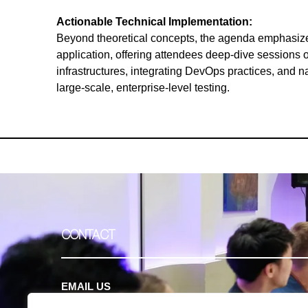
Actionable Technical Implementation:
Beyond theoretical concepts, the agenda emphasized
application, offering attendees deep-dive sessions o
infrastructures, integrating DevOps practices, and n
large-scale, enterprise-level testing.
CONTACT
EMAIL US
contact@clavent.com