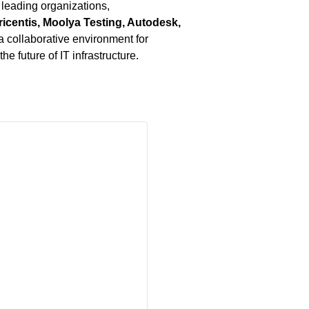
 leading organizations,
icentis, Moolya Testing, Autodesk,
g a collaborative environment for
e future of IT infrastructure.