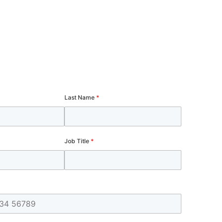
Last Name
*
Job Title
*