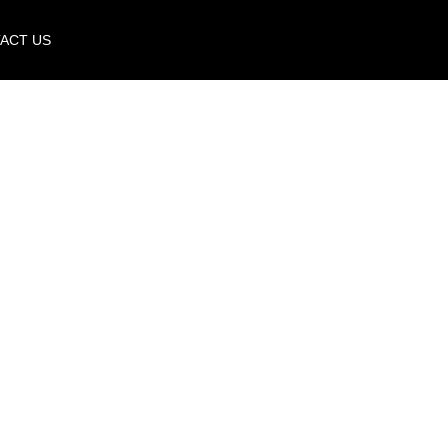
ACT US