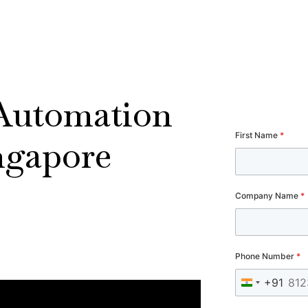
 Automation
First Name
*
ngapore
Company Name
*
Phone Number
*
+91
India +91