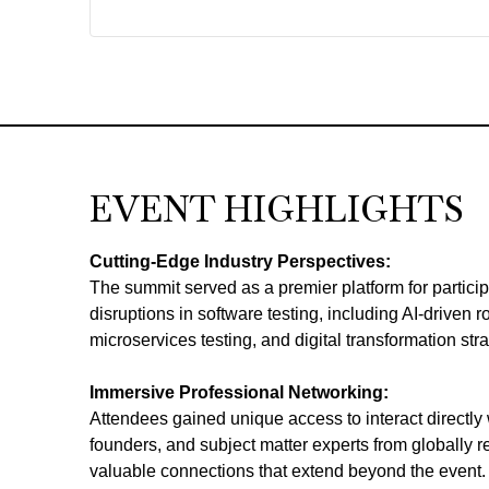
EVENT HIGHLIGHTS
Cutting-Edge Industry Perspectives:
The summit served as a premier platform for participa
disruptions in software testing, including AI-driven 
microservices testing, and digital transformation stra
Immersive Professional Networking:
Attendees gained unique access to interact directly w
founders, and subject matter experts from globally r
valuable connections that extend beyond the event.