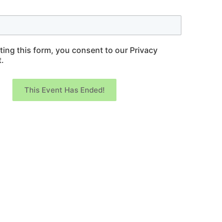
ting this form, you consent to our Privacy
.
This Event Has Ended!