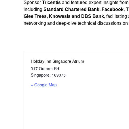
Sponsor
Tricentis
and featured expert insights from
including
Standard Chartered Bank, Facebook, Tr
Glee Trees, Knowesis
and DBS Bank
, facilitatin
networking and deep-dive technical discussions on th
Holiday Inn Singapore Atrium
317 Outram Rd
Singapore
,
169075
+ Google Map