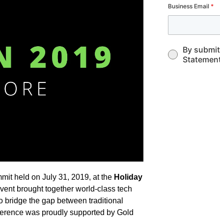
Business Email
*
By submit
Statement
it held on July 31, 2019, at the
Holiday
event brought together world-class tech
to bridge the gap between traditional
ference was proudly supported by Gold