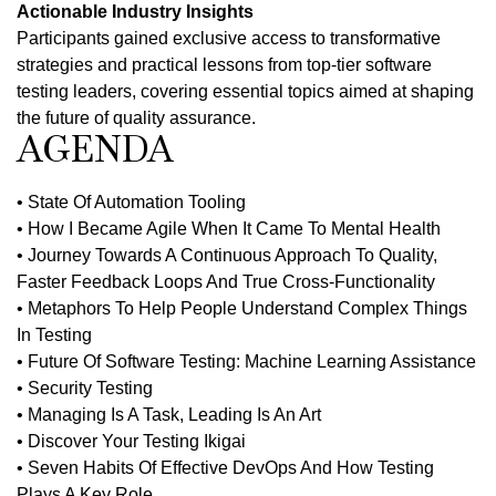
Actionable Industry Insights
Participants gained exclusive access to transformative
strategies and practical lessons from top-tier software
testing leaders, covering essential topics aimed at shaping
the future of quality assurance.
AGENDA
• State Of Automation Tooling
• How I Became Agile When It Came To Mental Health
• Journey Towards A Continuous Approach To Quality,
Faster Feedback Loops And True Cross-Functionality
• Metaphors To Help People Understand Complex Things
In Testing
• Future Of Software Testing: Machine Learning Assistance
• Security Testing
• Managing Is A Task, Leading Is An Art
• Discover Your Testing Ikigai
• Seven Habits Of Effective DevOps And How Testing
Plays A Key Role