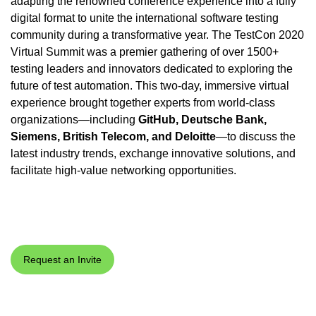
adapting the renowned conference experience into a fully
digital format to unite the international software testing
community during a transformative year. The TestCon 2020
Virtual Summit was a premier gathering of over 1500+
testing leaders and innovators dedicated to exploring the
future of test automation. This two-day, immersive virtual
experience brought together experts from world-class
organizations—including
GitHub, Deutsche Bank,
Siemens, British Telecom, and Deloitte
—to discuss the
latest industry trends, exchange innovative solutions, and
facilitate high-value networking opportunities.
Request an Invite