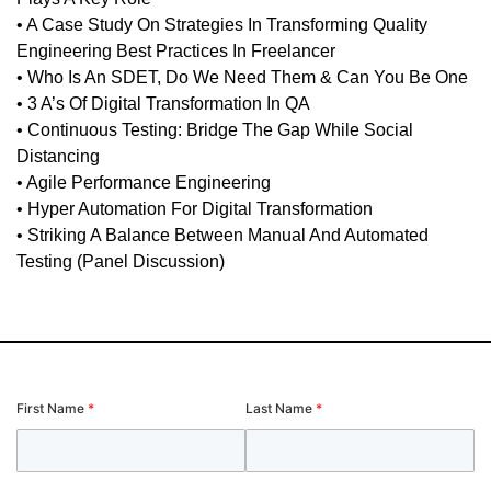
• A Case Study On Strategies In Transforming Quality
Engineering Best Practices In Freelancer
• Who Is An SDET, Do We Need Them & Can You Be One
• 3 A’s Of Digital Transformation In QA
• Continuous Testing: Bridge The Gap While Social
Distancing
• Agile Performance Engineering
• Hyper Automation For Digital Transformation
• Striking A Balance Between Manual And Automated
Testing (Panel Discussion)
First Name
*
Last Name
*