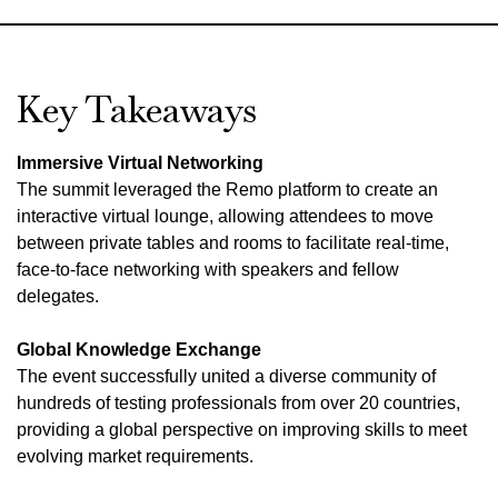
Key Takeaways
Immersive Virtual Networking
The summit leveraged the Remo platform to create an
interactive virtual lounge, allowing attendees to move
between private tables and rooms to facilitate real-time,
face-to-face networking with speakers and fellow
delegates.
Global Knowledge Exchange
The event successfully united a diverse community of
hundreds of testing professionals from over 20 countries,
providing a global perspective on improving skills to meet
evolving market requirements.