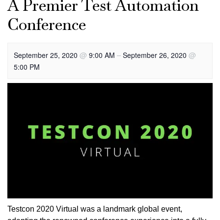
A Premier Test Automation
Conference
@
–
@
September 25, 2020
9:00 AM
September 26, 2020
5:00 PM
Testcon 2020 Virtual was a landmark global event,