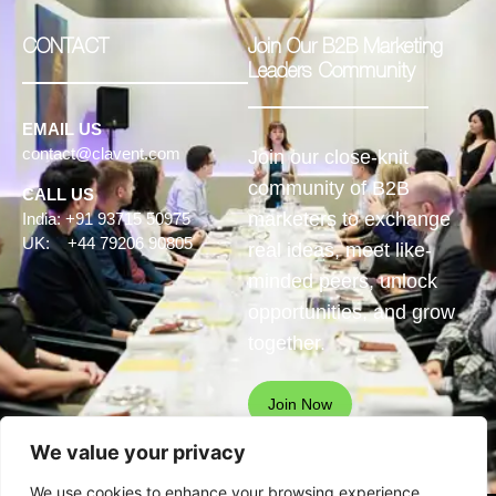
CONTACT
Join Our B2B Marketing
Leaders Community
EMAIL US
contact@clavent.com
Join our close-knit
community of B2B
CALL US
marketers to exchange
India: +91 93715 50975
UK: +44 79206 90805
real ideas, meet like-
minded peers, unlock
opportunities, and grow
together.
Join Now
We value your privacy
We use cookies to enhance your browsing experience,