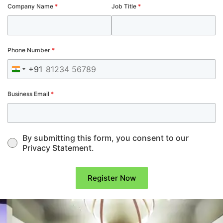
Company Name
*
Job Title
*
Phone Number
*
+91
India +91
Business Email
*
By submitting this form, you consent to our
Privacy Statement.
Register Now