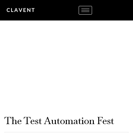
TESTFEST USA
10:00 AM – 2:00 PM
December 10-11, 2020
Virtual
The Test Automation Fest