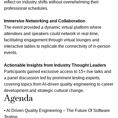
reflect on industry shifts without overwhelming their
professional schedules.
Immersive Networking and Collaboration
The event provided a dynamic virtual platform where
attendees and speakers could network in real-time,
facilitating engagement through virtual lounges and
interactive tables to replicate the connectivity of in-person
events.
Actionable Insights from Industry Thought Leaders
Participants gained exclusive access to 15+ live talks and
a panel discussion led by prominent testing experts,
covering topics from AI-driven quality engineering to career
development and strategic cultural change.
Agenda
• AI Driven Quality Engineering – The Future Of Software
Testing