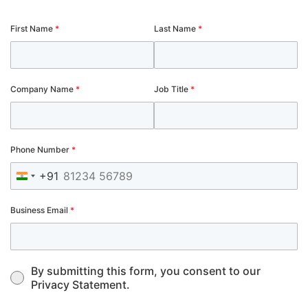
First Name
*
Last Name
*
Company Name
*
Job Title
*
Phone Number
*
+91
India +91
Business Email
*
By submitting this form, you consent to our
Privacy Statement.