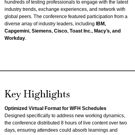
hundreds of testing professionals to engage with the latest
industry trends, exchange experiences, and network with
global peers. The conference featured participation from a
diverse array of industry leaders, including
IBM,
Capgemini, Siemens, Cisco, Toast Inc., Macy’s, and
Workday
.
Key Highlights
Optimized Virtual Format for WFH Schedules
Designed specifically to address new working dynamics,
the conference distributed 8 hours of live content over two
days, ensuring attendees could absorb learnings and