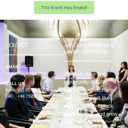
This Event Has Ended!
CONTACT
Join Our B2B Marketing
Leaders Community
EMAIL US
contact@clavent.com
Join our close-knit
community of B2B
CALL US
marketers to exchange
India: +91 93715 50975
UK: +44 79206 90805
real ideas, meet like-
minded peers, unlock
opportunities, and grow
together.