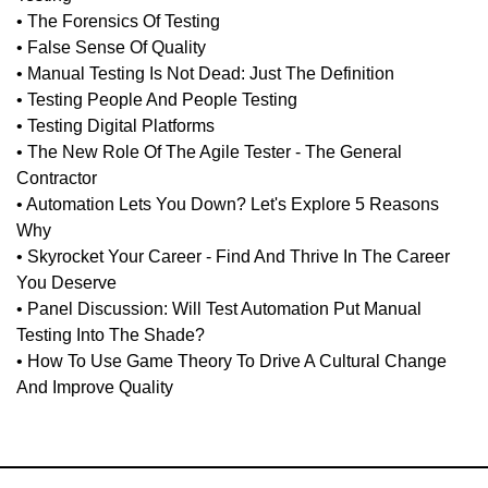
• The Forensics Of Testing
• False Sense Of Quality
• Manual Testing Is Not Dead: Just The Definition
• Testing People And People Testing
• Testing Digital Platforms
• The New Role Of The Agile Tester - The General
Contractor
• Automation Lets You Down? Let's Explore 5 Reasons
Why
• Skyrocket Your Career - Find And Thrive In The Career
You Deserve
• Panel Discussion: Will Test Automation Put Manual
Testing Into The Shade?
• How To Use Game Theory To Drive A Cultural Change
And Improve Quality