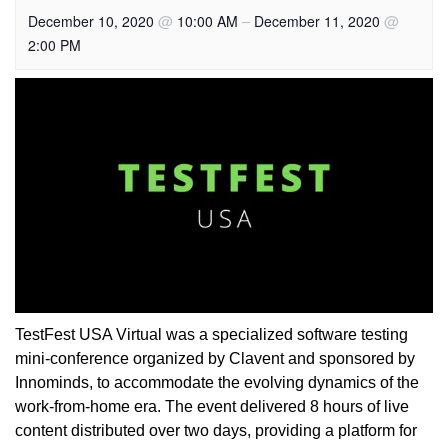
@
–
@
December 10, 2020
10:00 AM
December 11, 2020
2:00 PM
TestFest USA Virtual was a specialized software testing
mini-conference organized by Clavent and sponsored by
Innominds, to accommodate the evolving dynamics of the
work-from-home era. The event delivered 8 hours of live
content distributed over two days, providing a platform for