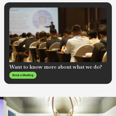
Want to know more about what we do?
Book a Meeting