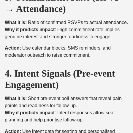
→ Attendance)
What it is:
Ratio of confirmed RSVPs to actual attendance.
Why it predicts impact:
High commitment rate implies
genuine interest and stronger readiness to engage.
Action:
Use calendar blocks, SMS reminders, and
moderator outreach to raise commitment.
4. Intent Signals (Pre-event
Engagement)
What it is:
Short pre-event poll answers that reveal pain
points and readiness for follow-up.
Why it predicts impact:
Intent responses allow seat
planning and help prioritise follow-up.
Action:
Use intent data for seating and personalised