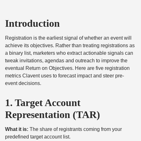
Introduction
Registration is the earliest signal of whether an event will
achieve its objectives. Rather than treating registrations as
a binary list, marketers who extract actionable signals can
tweak invitations, agendas and outreach to improve the
eventual Return on Objectives. Here are five registration
metrics Clavent uses to forecast impact and steer pre-
event decisions.
1. Target Account
Representation (TAR)
What it is:
The share of registrants coming from your
predefined target account list.