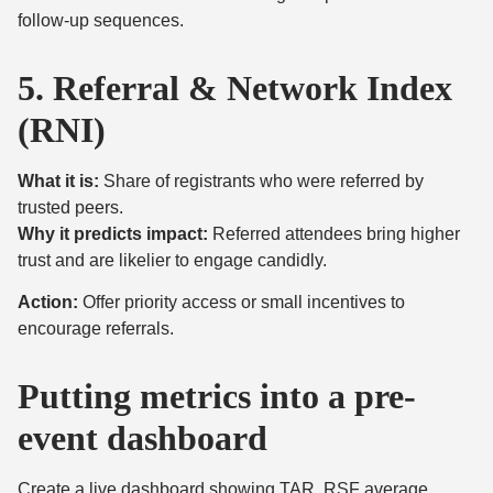
follow-up sequences.
5. Referral & Network Index
(RNI)
What it is:
Share of registrants who were referred by
trusted peers.
Why it predicts impact:
Referred attendees bring higher
trust and are likelier to engage candidly.
Action:
Offer priority access or small incentives to
encourage referrals.
Putting metrics into a pre-
event dashboard
Create a live dashboard showing TAR, RSF average,