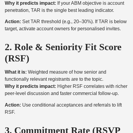
Why it predicts impact:
If your ABM objective is account
penetration, TAR is the single best leading indicator.
Action:
Set TAR threshold (e.g., 20–30%). If TAR is below
target, activate account owners for personalised invites.
2. Role & Seniority Fit Score
(RSF)
What it is:
Weighted measure of how senior and
functionally relevant registrants are to the topic.
Why it predicts impact:
Higher RSF correlates with richer
peer-level discussion and faster commercial follow-up.
Action:
Use conditional acceptances and referrals to lift
RSF.
3. Commitment Rate (RSVP