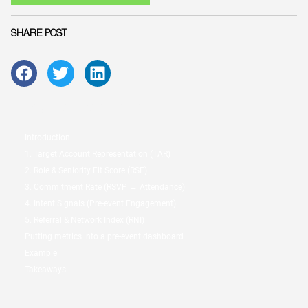
SHARE POST
Table of Contents:
Introduction
1. Target Account Representation (TAR)
2. Role & Seniority Fit Score (RSF)
3. Commitment Rate (RSVP → Attendance)
4. Intent Signals (Pre-event Engagement)
5. Referral & Network Index (RNI)
Putting metrics into a pre-event dashboard
Example
Takeaways