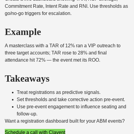
Commitment Rate, Intent Rate and RNI. Use thresholds as
go/no-go triggers for escalation.
Example
A masterclass with a TAR of 12% ran a VIP outreach to
three target accounts; TAR rose to 28% and final
attendance hit 72% — the event met its ROO.
Takeaways
Treat registrations as predictive signals.
Set thresholds and take corrective action pre-event.
Use pre-event engagement to influence seating and
follow-up.
Want a registration dashboard built for your ABM events?
Schedule a call with Clavent