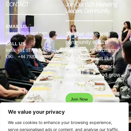
CONTACT
Join Our B2B Marketing
Leaders Community
EMAIL US
contact@clavent.com
Join our close-knit
community of B2B
CALL US
marketers to exchange
India: +91 93715 50975
UK: +44 79206 90805
real ideas, meet like-
minded peers, unlock
opportunities, and grow
together.
Join Now
We value your privacy
We use cookies to enhance your browsing experience,
serve personalised ads or content, and analyse our traffic.