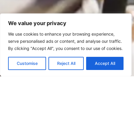
We value your privacy
We use cookies to enhance your browsing experience,
serve personalised ads or content, and analyse our traffic.
By clicking "Accept All", you consent to our use of cookies.
Customise
Reject All
Accept All
CONTACT
Join Our B2B Marketing
Leaders Community