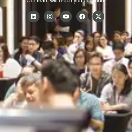
Our team will reach you out soon!