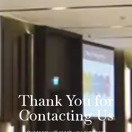
Thank You for
Contacting Us