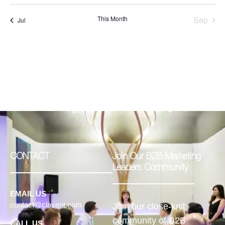
This Month
Sep
Jul
CONTACT
Join Our B2B Marketing
Leaders Community
EMAIL US
contact@clavent.com
Join our close-knit
community of B2B
CALL US