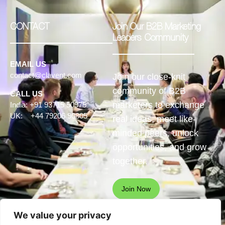
CONTACT
Join Our B2B Marketing
Leaders Community
EMAIL US
contact@clavent.com
Join our close-knit
community of B2B
CALL US
marketers to exchange
India: +91 93715 50975
UK: +44 79206 90805
real ideas, meet like-
minded peers, unlock
opportunities, and grow
together.
Join Now
We value your privacy