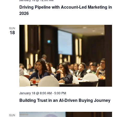
Driving Pipeline with Account-Led Marketing in
2026
SUN
18
January 18 @ 8:00 AM
-
5:00 PM
Building Trust in an AI-Driven Buying Journey
SUN