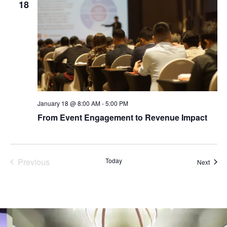
18
January 18 @ 8:00 AM
-
5:00 PM
From Event Engagement to Revenue Impact
Events
Previous
Today
Event
Next