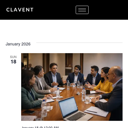
January 2026
SUN
18
January 18 @ 12:00 AM